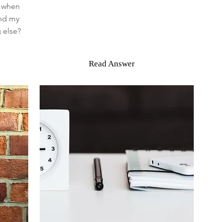
o when
and my
 else?
Read Answer