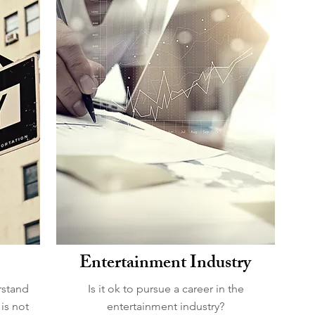
Entertainment Industry
rstand
Is it ok to pursue a career in the
is not
entertainment industry?