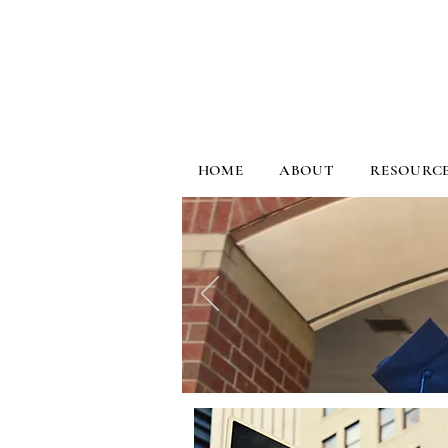
HOME
ABOUT
RESOURC