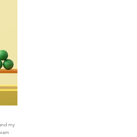
 and my
 exam