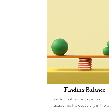
Finding Balance
How do I balance my spiritual life
academic life especially in the