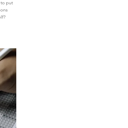
to put
ions
lf?