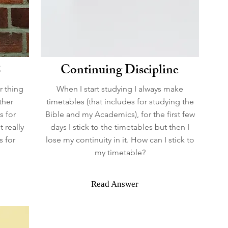
8
Continuing Discipline
r thing
When I start studying I always make
ther
timetables (that includes for studying the
s for
Bible and my Academics), for the first few
t really
days I stick to the timetables but then I
s for
lose my continuity in it. How can I stick to
my timetable?
Read Answer