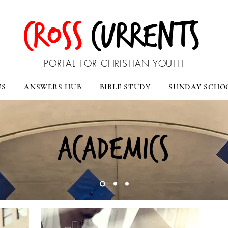
CROSS
CURRENTS
PORTAL FOR CHRISTIAN YOUTH
ES
ANSWERS HUB
BIBLE STUDY
SUNDAY SCHO
ACADEMICS