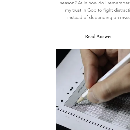
season? As in how do I remember 
my trust in God to fight distract
instead of depending on myse
Read Answer