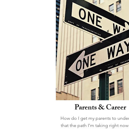
Parents & Career
How do I get my parents to unde
that the path I’m taking right now 