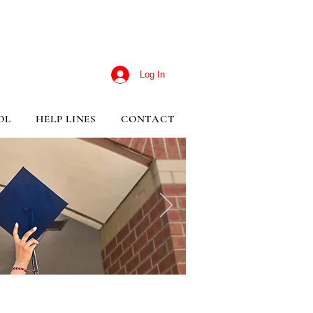
Log In
OL
HELP LINES
CONTACT