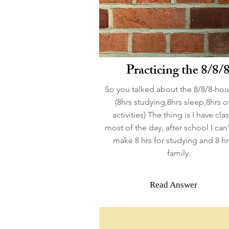
Practicing the 8/8/
So you talked about the 8/8/8-hou
(8hrs studying,8hrs sleep,8hrs o
activities) The thing is I have clas
most of the day, after school I can'
make 8 hrs for studying and 8 hr
family.
Read Answer