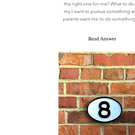
the right one for me? What to d
my I want to pursue something 
parents want me to do something
Read Answer