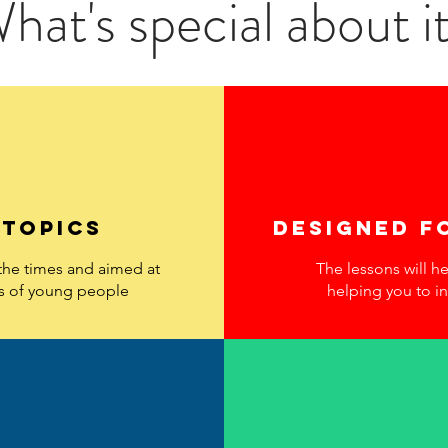
hat's special about i
 topics
designed f
 the times and aimed at
The lessons will h
s of young people
helping you to in