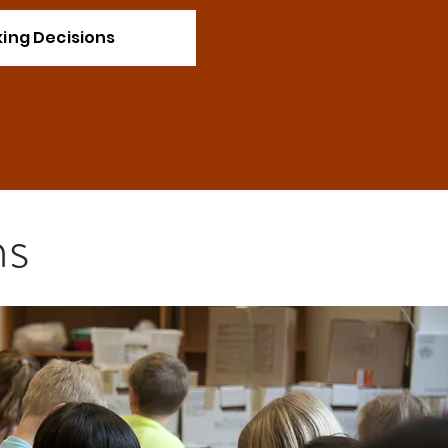
ing Decisions
ns