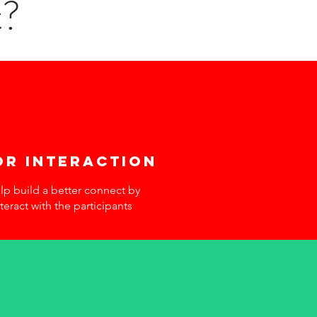
t?
or interaction
elp build a better connect by
teract with the participants