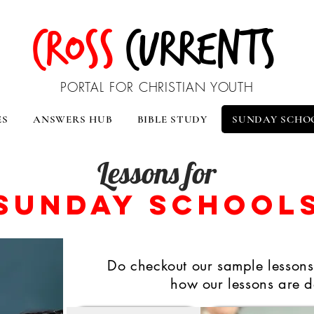
CROSS
CURRENTS
PORTAL FOR CHRISTIAN YOUTH
ES
ANSWERS HUB
BIBLE STUDY
SUNDAY SCHO
Lessons for
Sunday School
Do checkout our sample lessons,
how our lessons are d