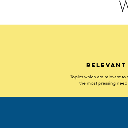
W
relevant
Topics which are relevant to
the most pressing need