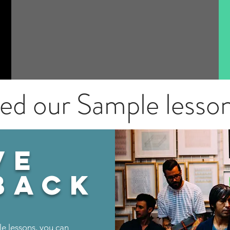
ied our Sample lesso
VE
back
le lessons, you can