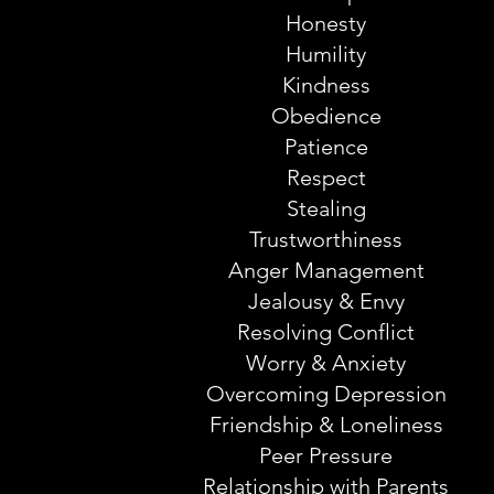
Honesty
Humility
Kindness
Obedience
Patience
Respect
Stealing
Trustworthiness
Anger Management
Jealousy & Envy
Resolving Conflict
Worry & Anxiety
Overcoming Depression
Friendship & Loneliness
Peer Pressure
Relationship with Parents