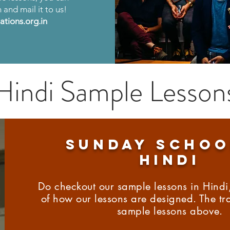
m and mail it to us!
tions.org.in
Hindi Sample Lesson
SUNDAY schoo
hindi
Do checkout our sample lessons in Hindi,
of how our lessons are designed. The tra
sample lessons above.