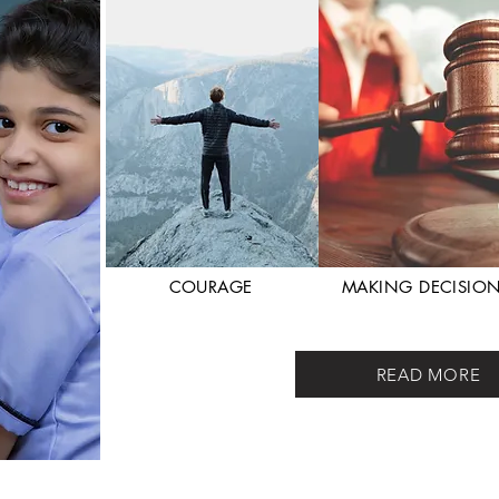
COURAGE
MAKING DECISIO
READ MORE