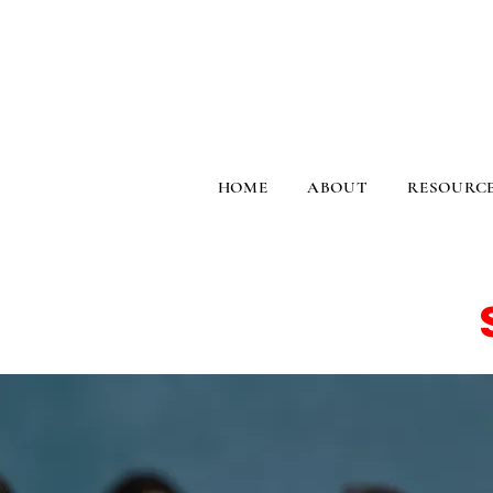
HOME
ABOUT
RESOURC