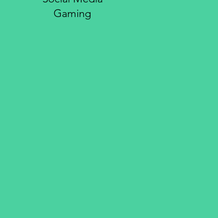
Gaming