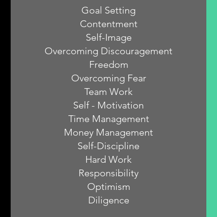
Goal Setting
Contentment
Self-Image
Overcoming Discouragement
Freedom
Overcoming Fear
Team Work
Self - Motivation
Time Management
Money Management
Self-Discipline
Hard Work
Responsibility
Optimism
Diligence