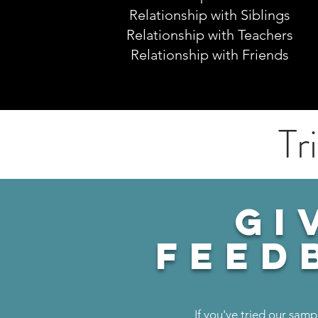
Relationship with Siblings
Relationship with Teachers
Relationship with Friends
Tr
GI
feed
If you've tried our samp