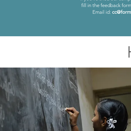
fill in the feedback for
Email id:
cc@forma