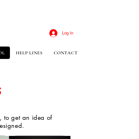
Log In
OL
HELP LINES
CONTACT
s
 to get an idea of
esigned.