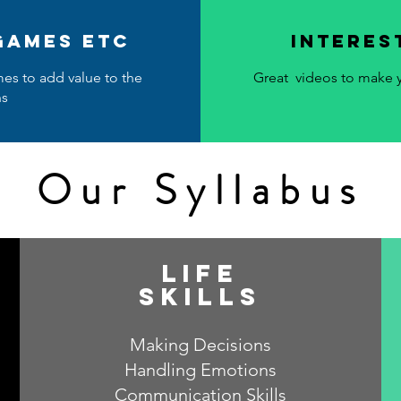
 games etc
Interes
mes to add value to the
Great videos to make y
ns
Our Syllabus
life
skills
Making Decisions
Handling Emotions
Communication Skills