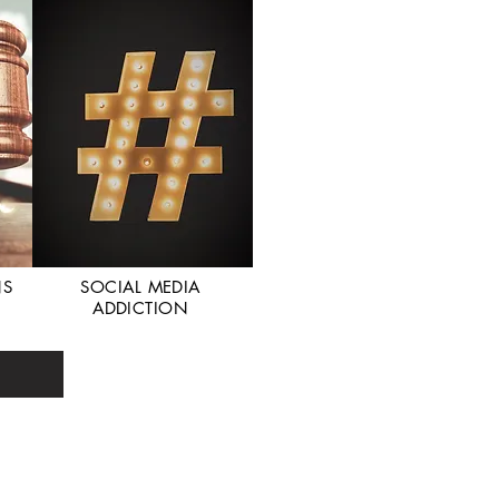
NS
SOCIAL MEDIA
ADDICTION