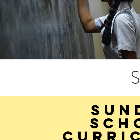
S
SUN
sch
curri