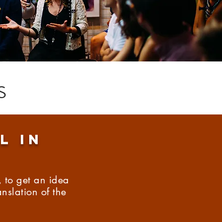
s
l in
 to get an idea
nslation of the