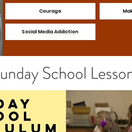
Courage
Mak
Social Media Addiction
unday S
chool
Lesso
DAY
ool
culum