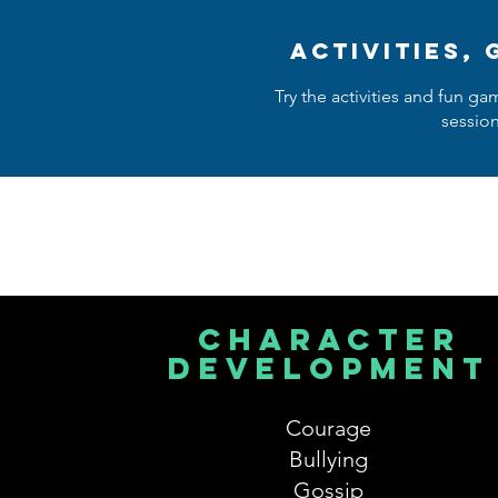
activities,
Try the activities and fun ga
sessio
character
development
Courage
Bullying
Gossip