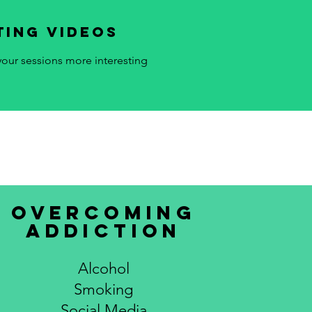
ting videos
our sessions more interesting
overcoming
addiction
Alcohol
Smoking
Social Media