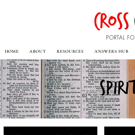
CROSS
PORTAL FO
HOME
ABOUT
RESOURCES
ANSWERS HUB
spiri