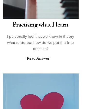
Practising what I learn
I personally feel that we know in theory
what to do but how do we put this into
practice?
Read Answer