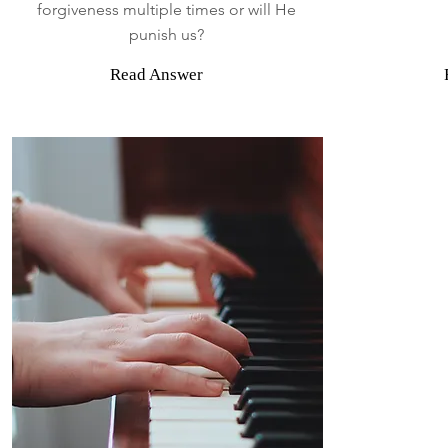
forgiveness multiple times or will He
punish us?
Read Answer