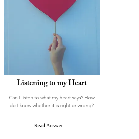
Listening to my Heart
Can I listen to what my heart says? How
do I know whether it is right or wrong?
Read Answer