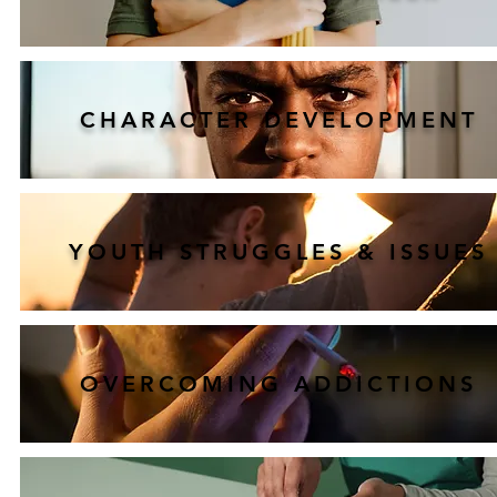
CHARACTER DEVELOPMENT
YOUTH STRUGGLES & ISSUES
OVERCOMING ADDICTIONS