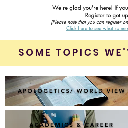
We're glad you're here! If yo
Register to get 
(Please note that you can register o
Click here to see what some o
SOME TOPICS WE'
APOLOGETICS/ WORLD VIEW
ACADEMICS & CAREER