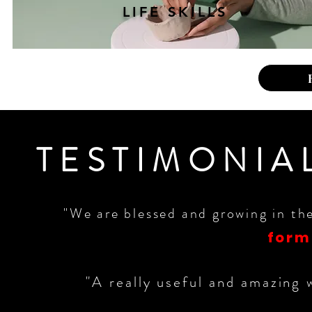
LIFE SKILLS
TESTIMONIA
"We are blessed and growing in th
form
"A really useful and amazing 