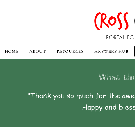
CROSS
PORTAL FO
HOME
ABOUT
RESOURCES
ANSWERS HUB
What the
"Thank you so much for the awes
Happy and bless