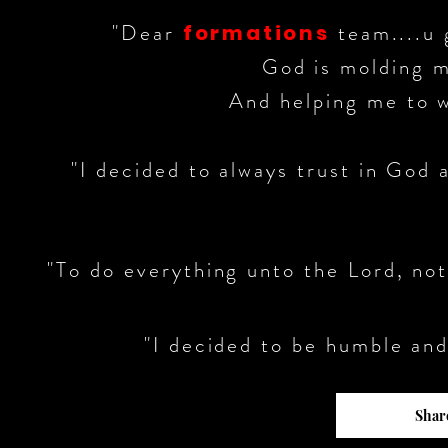
"Dear
team....u 
formations
God is molding m
And helping me to wa
"I decided to always trust in God 
"To do everything unto the Lord, not
"I decided to be humble and
Share