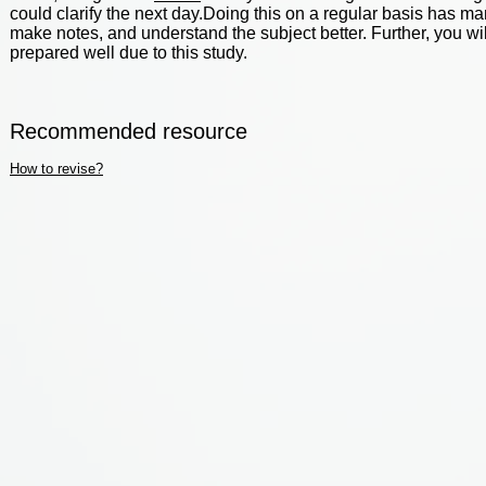
could clarify the next day.Doing this on a regular basis has man
make notes, and understand the subject better. Further, you wi
prepared well due to this study.
Recommended resource
How to revise?