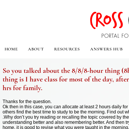
CROSS
PORTAL FO
HOME
ABOUT
RESOURCES
ANSWERS HUB
So you talked about the 8/8/8-hour thing (8hr
thing is I have class for most of the day, afte
hrs for family.
Thanks for the question.
Ok then in this case, you can allocate at least 2 hours daily f
others find the best time to study to be the morning. Find out whi
.Why don’t you try reading or recalling the topic covered by the
understanding better and also remembering better. And then tr
home, it is good to
revise
what you were taught in the morning. T