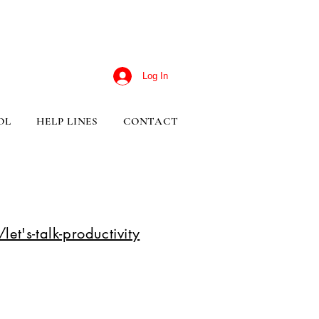
Log In
OL
HELP LINES
CONTACT
et's-talk-productivity