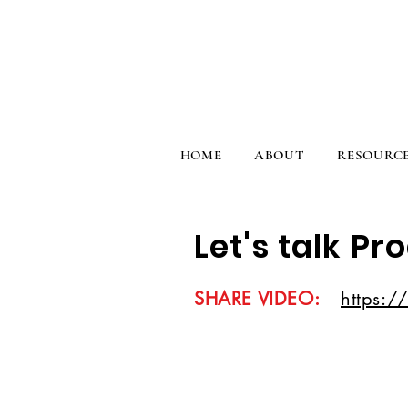
HOME
ABOUT
RESOURC
Let's talk Pr
SHARE VIDEO:
https:/