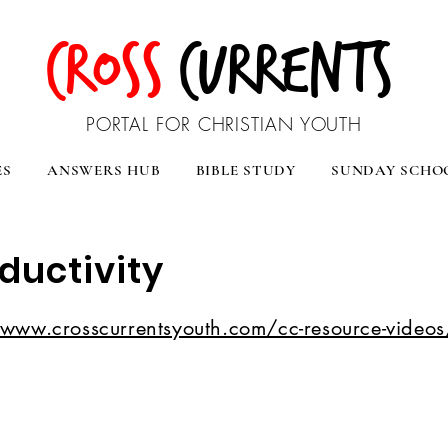
CROSS
CURRENTS
PORTAL FOR CHRISTIAN YOUTH
ES
ANSWERS HUB
BIBLE STUDY
SUNDAY SCHO
oductivity
/www.crosscurrentsyouth.com/cc-resource-videos/l