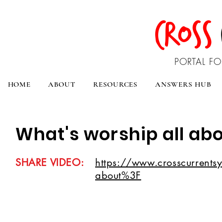
CROSS
PORTAL FO
HOME
ABOUT
RESOURCES
ANSWERS HUB
What's worship all ab
SHARE VIDEO:
https://www.crosscurrentsy
about%3F