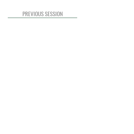
PREVIOUS SESSION
© 2020