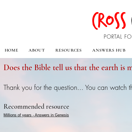
CROSS
PORTAL FO
HOME
ABOUT
RESOURCES
ANSWERS HUB
Does the Bible tell us that the earth is m
Thank you for the question... You can watch 
Recommended resource
Millions of years - Answers in Genesis