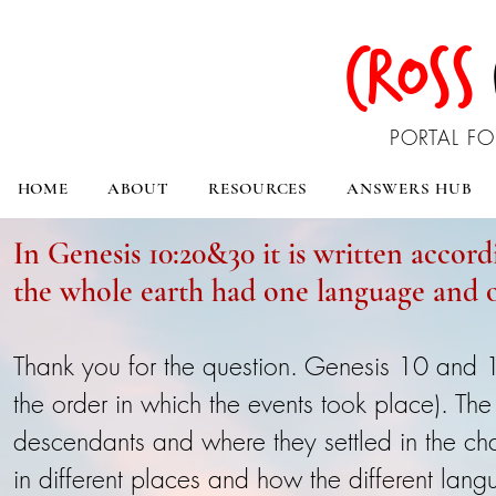
CROSS
PORTAL FO
HOME
ABOUT
RESOURCES
ANSWERS HUB
In Genesis 10:20&30 it is written accord
the whole earth had one language and o
Thank you for the question. Genesis 10 and 11
the order in which the events took place). The
descendants and where they settled in the ch
in different places and how the different lan