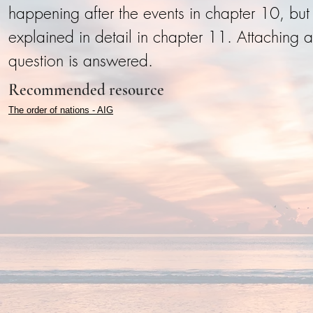
happening after the events in chapter 10, but h
explained in detail in chapter 11. Attaching a
question is answered.
Recommended resource
The order of nations - AIG