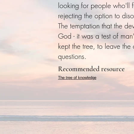
looking for people who'll 
rejecting the option to di
The temptation that the de
God - it was a test of man
kept the tree, to leave th
questions.
Recommended resource
The tree of knowledge