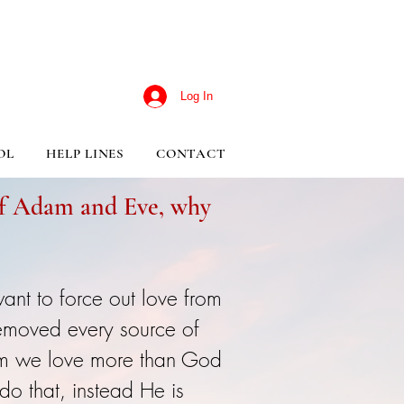
Log In
OL
HELP LINES
CONTACT
 of Adam and Eve, why
ant to force out love from
removed every source of
om we love more than God
o that, instead He is