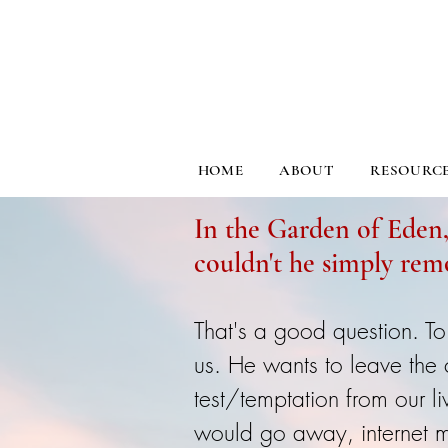
HOME
ABOUT
RESOURC
In the Garden of Eden
couldn't he simply rem
That's a good question. To
us. He wants to leave the
test/temptation from our
would go away, internet m