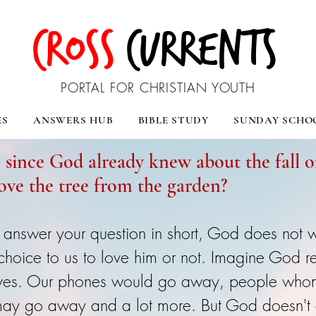
CROSS
CURRENTS
PORTAL FOR CHRISTIAN YOUTH
ES
ANSWERS HUB
BIBLE STUDY
SUNDAY SCHO
, since God already knew about the fall
ove the tree from the garden?
 answer your question in short, God does not w
 choice to us to love him or not. Imagine God 
 lives. Our phones would go away, people wh
ay go away and a lot more. But God doesn't d