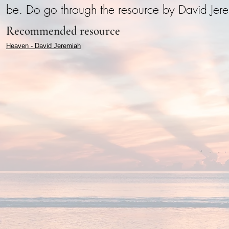
be. Do go through the resource by David Jere
Recommended resource
Heaven - David Jeremiah