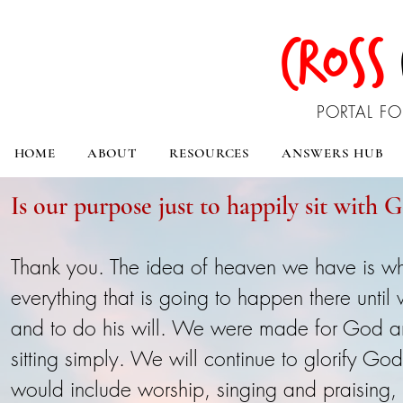
CROSS
PORTAL FO
HOME
ABOUT
RESOURCES
ANSWERS HUB
Is our purpose just to happily sit with 
Thank you. The idea of heaven we have is w
everything that is going to happen there until
and to do his will. We were made for God a
sitting simply. We will continue to glorify G
would include worship, singing and praising, s