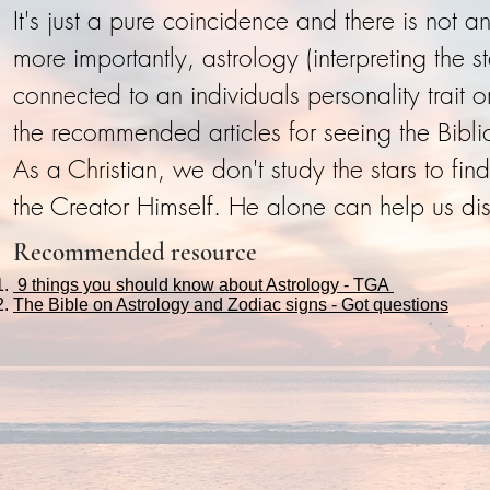
It's just a pure coincidence and there is not 
more importantly, astrology (interpreting the 
connected to an individuals personality trait
the recommended articles for seeing the Biblica
As a Christian, we don't study the stars to fi
the Creator Himself. He alone can help us dis
Recommended resource
9 things you should know about Astrology - TGA
The Bible on Astrology and Zodiac signs - Got questions