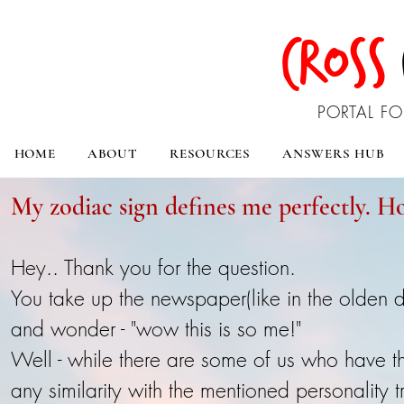
CROSS
PORTAL FO
HOME
ABOUT
RESOURCES
ANSWERS HUB
My zodiac sign defines me perfectly. How
Hey.. Thank you for the question.
You take up the newspaper(like in the olden 
and wonder - "wow this is so me!"
Well - while there are some of us who have t
any similarity with the mentioned personality tr