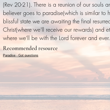
(Rev 20-21). There is a reunion of our souls a
believer goes to paradise(which is similar to
blissful state we are awaiting the final resurr
Christ(where we'll receive our rewards) and 
where we'll be with the Lord forever and ever.
Recommended resource
Paradise - Got questions