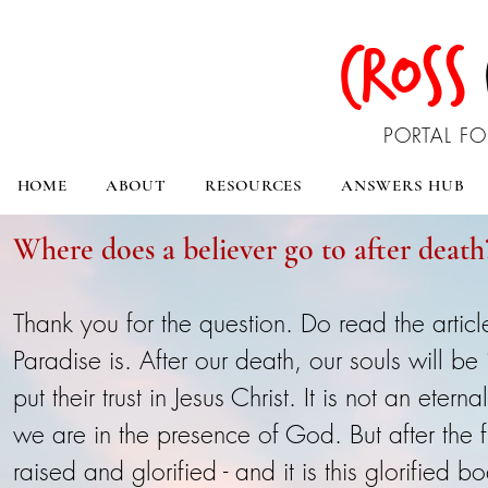
CROSS
PORTAL FO
HOME
ABOUT
RESOURCES
ANSWERS HUB
Where does a believer go to after death
Thank you for the question. Do read the arti
Paradise is. After our death, our souls will b
put their trust in Jesus Christ. It is not an ete
we are in the presence of God. But after the f
raised and glorified - and it is this glorified