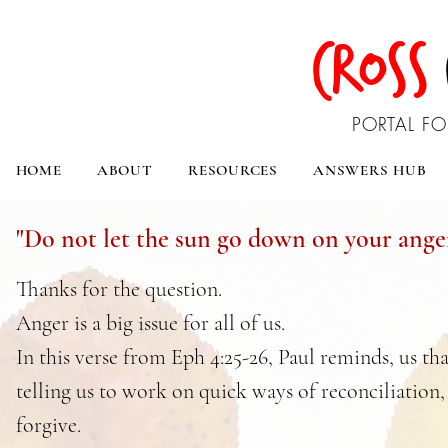
CROSS
PORTAL FO
HOME
ABOUT
RESOURCES
ANSWERS HUB
"Do not let the sun go down on your ange
Thanks for the question.
Anger is a big issue for all of us.
In this verse from Eph 4:25-26, Paul reminds, us th
telling us to work on quick ways of reconciliation,
forgive.