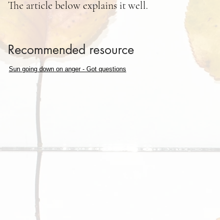
The article below explains it well.
Recommended resource
Sun going down on anger - Got questions