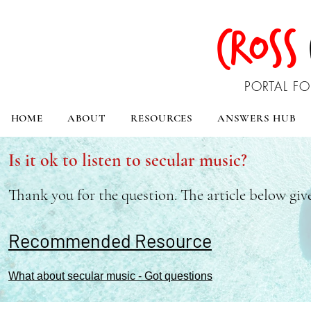
CROSS
PORTAL FO
HOME
ABOUT
RESOURCES
ANSWERS HUB
Is it ok to listen to secular music?
Thank you for the question. The article below giv
Recommended Resource
What about secular music - Got questions