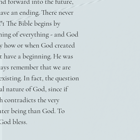
d forward into the future,
have an ending. There never
"1 The Bible begins by
nning of everything - and God
say how or when God created
t have a beginning. He was
ways remember that we are
xisting. In fact, the question
al nature of God, since if
h contradicts the very
eater being than God. To
God bless.