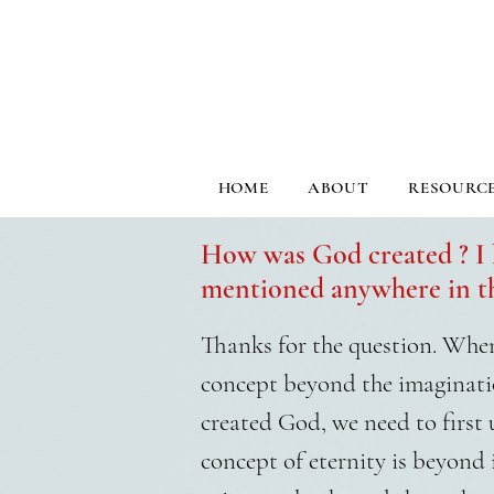
HOME
ABOUT
RESOURC
How was God created ? I 
mentioned anywhere in th
Thanks for the question. When 
concept beyond the imaginati
created God, we need to first
concept of eternity is beyond 