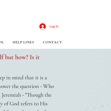
Log In
OL
HELP LINES
CONTACT
f but how? Is it
p in mind that it is a
nswer the question - Who
d Jeremiah - "Though the
y of God refers to His