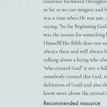
existence backward throughout
as far as we can imagine and 
was a time when He was not, a
saying, "In the Beginning God.
was the reason for something
Himself(The Bible does not sa
always there and will always 
talking about a being who alwa
"who created God" is not a full
somebody created this God, it
definition of God) and also t
know more about the eternal na
Recommended resource