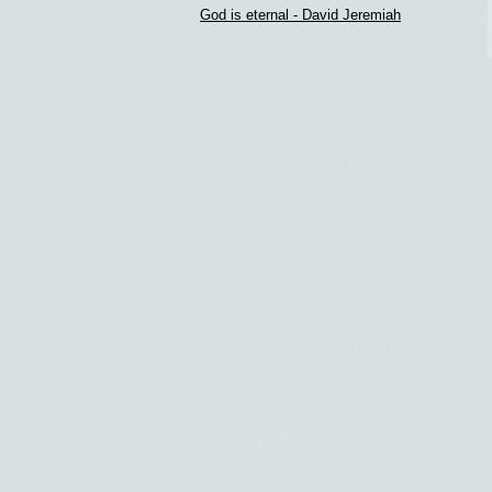
God is eternal - David Jeremiah