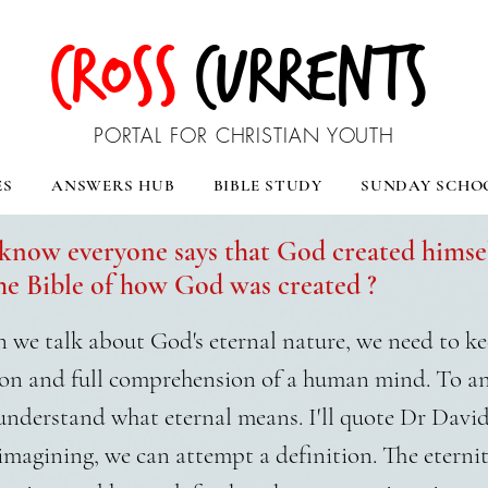
CROSS
CURRENTS
PORTAL FOR CHRISTIAN YOUTH
ES
ANSWERS HUB
BIBLE STUDY
SUNDAY SCHO
know everyone says that God created himsel
e Bible of how God was created ?
we talk about God's eternal nature, we need to kee
on and full comprehension of a human mind. To a
 understand what eternal means. I'll quote Dr Davi
imagining, we can attempt a definition. The eternit