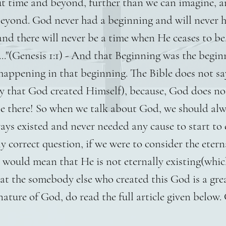
 time and beyond, further than we can imagine, an
beyond. God never had a beginning and will never 
nd there will never be a time when He ceases to be.
.."(Genesis 1:1) - And that Beginning was the begi
 happening in that beginning. The Bible does not 
y that God created Himself), because, God does no
be there! So when we talk about God, we should al
ys existed and never needed any cause to start to e
y correct question, if we were to consider the etern
 would mean that He is not eternally existing(whic
hat the somebody else who created this God is a gr
ture of God, do read the full article given below. 