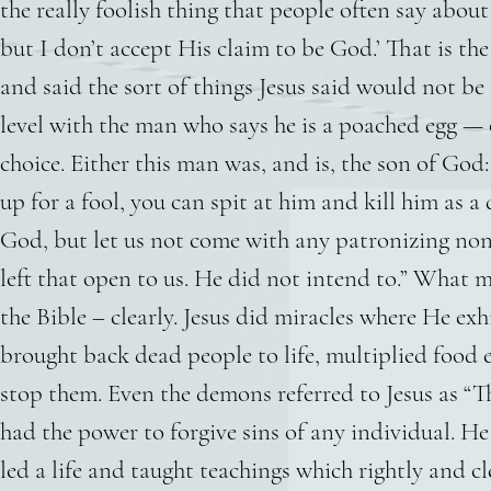
the really foolish thing that people often say about
but I don’t accept His claim to be God.’ That is 
and said the sort of things Jesus said would not be
level with the man who says he is a poached egg — 
choice. Either this man was, and is, the son of Go
up for a fool, you can spit at him and kill him as a
God, but let us not come with any patronizing non
left that open to us. He did not intend to.” What 
the Bible – clearly. Jesus did miracles where He e
brought back dead people to life, multiplied food 
stop them. Even the demons referred to Jesus as “T
had the power to forgive sins of any individual. He 
led a life and taught teachings which rightly and c