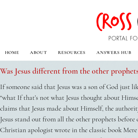
CROSS
PORTAL FO
HOME
ABOUT
RESOURCES
ANSWERS HUB
Was Jesus different from the other prophe
If someone said that Jesus was a son of God just li
“what If that’s not what Jesus thought about Himse
claims that Jesus made about Himself, the authori
Jesus stand out from all the other prophets before
Christian apologist wrote in the classic book Mere