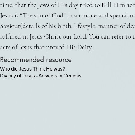
time, that the Jews of His day tried to Kill Him a
Jesus is “The son of God” in a unique and special 
Saviour(details of his birth, lifestyle, manner of d
fulfilled in Jesus Christ our Lord. You can refer t
acts of Jesus that proved His Deity.
Recommended resource
Who did Jesus Think He was?
Divinity of Jesus - Answers in Genesis