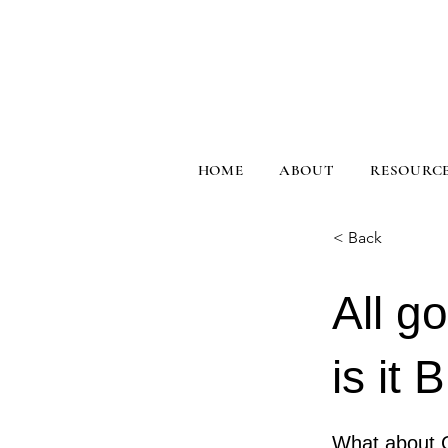
HOME
ABOUT
RESOURC
< Back
All g
is it 
What about 