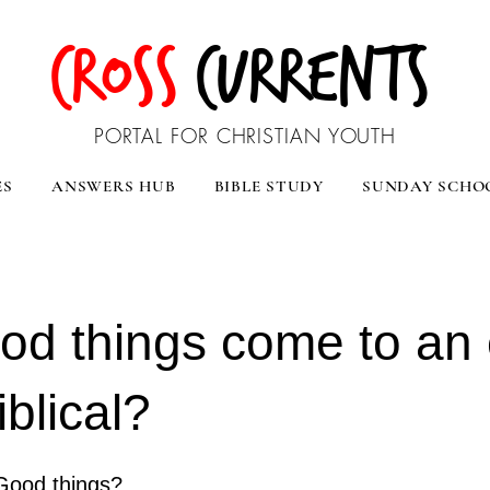
CROSS
CURRENTS
PORTAL FOR CHRISTIAN YOUTH
ES
ANSWERS HUB
BIBLE STUDY
SUNDAY SCHO
ood things come to an 
Biblical?
Good things?