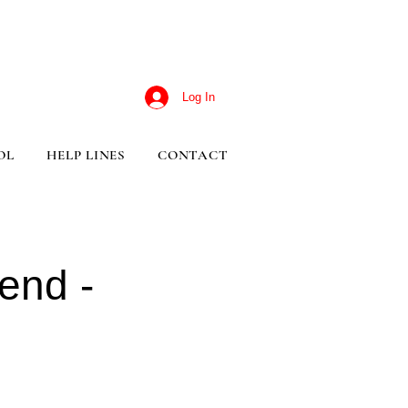
Log In
OL
HELP LINES
CONTACT
end -