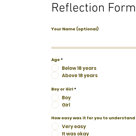
Reflection Form T
Your Name (optional)
Age
*
Below 18 years
Above 18 years
Boy or Girl
*
Boy
Girl
How easy was it for you to understand
Very easy
It was okay