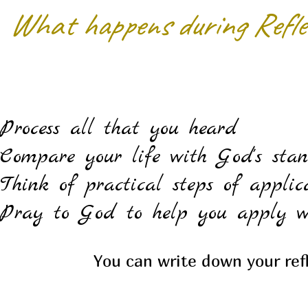
What happens during Refle
Process all that you heard
Compare your life with God's sta
Think of practical steps of applic
Pray to God to help you apply w
You can write down your ref