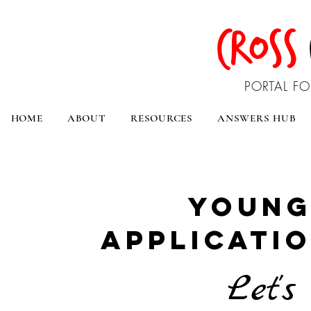
CROSS
PORTAL FO
HOME
ABOUT
RESOURCES
ANSWERS HUB
young
applicatio
Let's