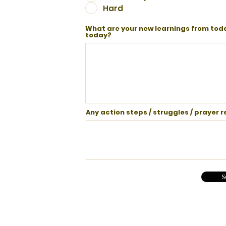
Hard
What are your new learnings from toda
today?
Any action steps / struggles / prayer 
S