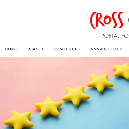
CROSS
PORTAL FO
HOME
ABOUT
RESOURCES
ANSWERS HUB