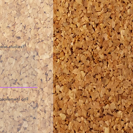
hese studies?
improvement on?