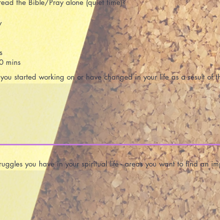
ead the Bible/Pray alone (quiet time)?
y
s
0 mins
ou started working on or have changed in your life as a result of t
uggles you have in your spiritual life - areas you want to find an 