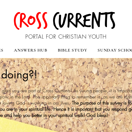
CROSS
CURRENTS
PORTAL FOR CHRISTIAN YOUTH
ES
ANSWERS HUB
BIBLE STUDY
SUNDAY SCHO
doing?!
glad you are part of Cross Currents! As young people, it is importa
grow in the Lord. The important thing to remember is, as we are trus
ur loving God is working in our lives.
The purpose of this survey is f
 are in your spiritual life. Hence It is important that you respond ge
rve and help you better in your spiritual walk! God bless!