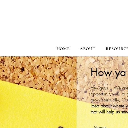
HOME
ABOUT
RESOURC
How ya 
Hey guys... We are 
opportunity well to 
grow spiritually, O
idea about where you
that will help us se
Name