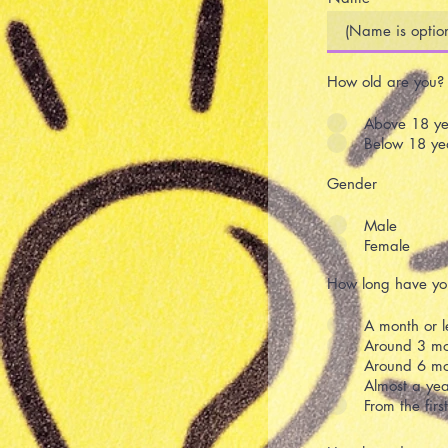
How old are you?
Above 18 ye
Below 18 ye
Gender
Male
Female
How long have you
A month or l
Around 3 mo
Around 6 mo
Almost a yea
From the fir