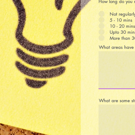
How long do you r
Not regularl
5 - 10 mins
10 - 20 mins
Upto 30 min
More than 3
What areas have y
What are some str