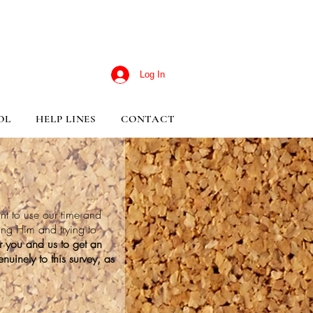
Log In
OL
HELP LINES
CONTACT
nt to use our time and
ting Him and trying to
or you and us to get an
nuinely to this survey, as