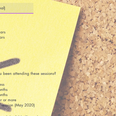
ars
ars
 been attending these sessions?
ess
nths
nths
r or more
st session (May 2020)