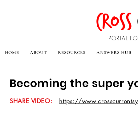
CROSS
PORTAL FO
HOME
ABOUT
RESOURCES
ANSWERS HUB
Becoming the super y
SHARE VIDEO:
https://www.crosscurrentsy