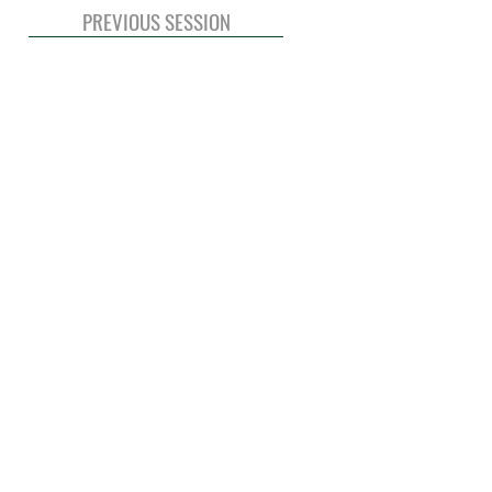
PREVIOUS SESSION
© 2020