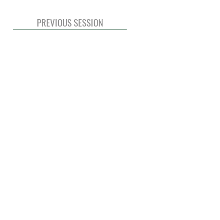
PREVIOUS SESSION
© 2020