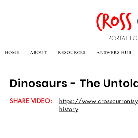
CROSS
PORTAL FO
HOME
ABOUT
RESOURCES
ANSWERS HUB
Dinosaurs - The Untold
SHARE VIDEO:
https://www.crosscurrentsyo
history