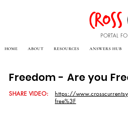
CROSS
PORTAL FO
HOME
ABOUT
RESOURCES
ANSWERS HUB
Freedom - Are you Fre
SHARE VIDEO:
https://www.crosscurrentsy
free%3F