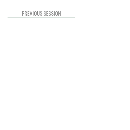
PREVIOUS SESSION
© 2020