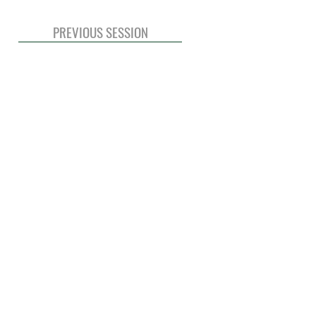
PREVIOUS SESSION
© 2020