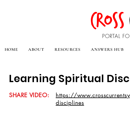
CROSS
PORTAL FO
HOME
ABOUT
RESOURCES
ANSWERS HUB
Learning Spiritual Disc
SHARE VIDEO:
https://www.crosscurrentsyo
disciplines