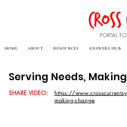
CROSS
PORTAL FO
HOME
ABOUT
RESOURCES
ANSWERS HUB
Serving Needs, Makin
SHARE VIDEO:
https://www.crosscurrents
making-change