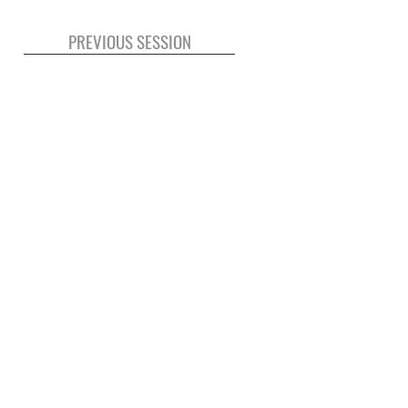
PREVIOUS SESSION
© 2020