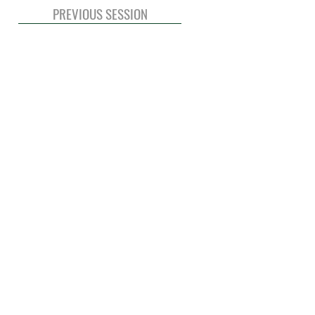
PREVIOUS SESSION
© 2020