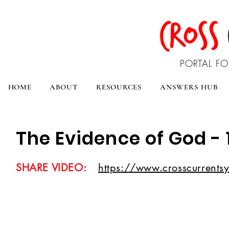
CROSS
PORTAL FO
HOME
ABOUT
RESOURCES
ANSWERS HUB
The Evidence of God - 
SHARE VIDEO:
https://www.crosscurrentsy