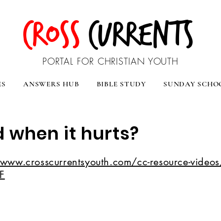
CROSS
CURRENTS
PORTAL FOR CHRISTIAN YOUTH
ES
ANSWERS HUB
BIBLE STUDY
SUNDAY SCHO
 when it hurts?
/www.crosscurrentsyouth.com/cc-resource-videos/
F