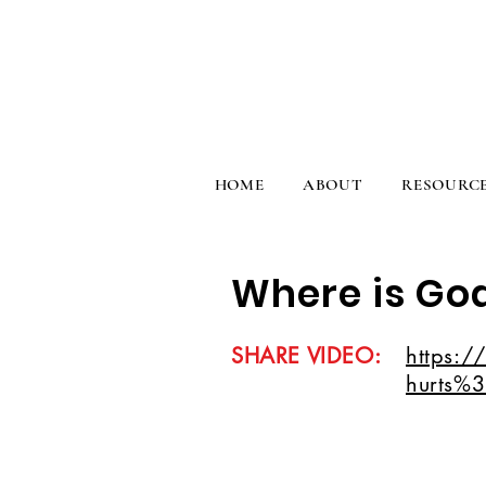
HOME
ABOUT
RESOURC
Where is God
SHARE VIDEO:
https:/
hurts%3