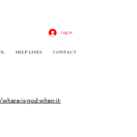
Log In
OL
HELP LINES
CONTACT
where-is-god-when-it-