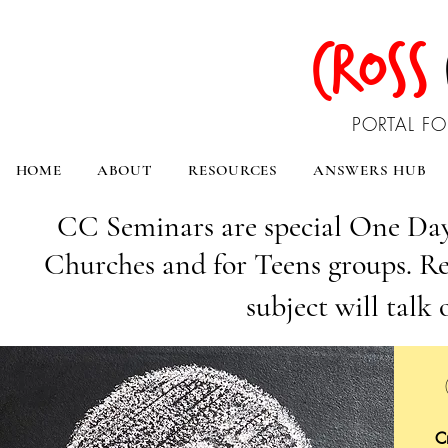
CROSS
PORTAL FO
HOME
ABOUT
RESOURCES
ANSWERS HUB
CC Seminars are special One Day
Churches and for Teens groups. Re
subject will talk 
C