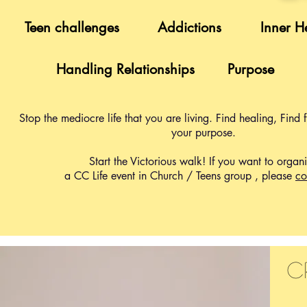
Teen challenges
Addictions
Inner H
Handling Relationships
Purpose
Stop the mediocre life that you are living. Find healing, Find
your purpose.
Start the Victorious walk! If you want to organ
a CC Life event in Church / Teens group , please
co
c