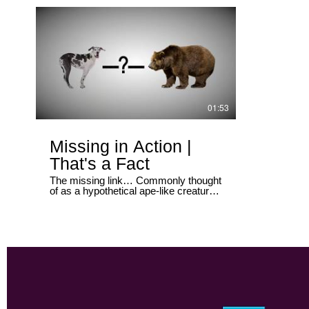
organs are ac
01:53
Missing in Action |
That's a Fact
The missing link… Commonly thought
of as a hypothetical ape-like creature.
This evolutionary rock star is
supposed to bridge the gap between
man and ape. But there are missing
links all over Darwin’s evolutionary
tree. And guess what… they are still
missing.