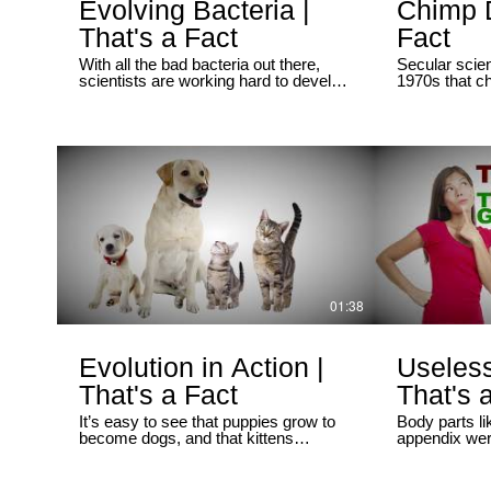
https://twit
Evolving Bacteria |
Chimp D
Ray Comfort
That's a Fact
Fact
https://twit
With all the bad bacteria out there,
Secular scien
scientists are working hard to develop
1970s that 
new antibiotics to combat them. But
similar to hu
these microbes often mutate when
apparently v
they reproduce, making some of them
techniques. B
resistant to medicine. Is this process
used isolate
“evolution in action”?
we already s
the whole ge
comparison th
species’ DNA
difference f
scientists ha
years.
01:38
Evolution in Action |
Useless
That's a Fact
That's 
It’s easy to see that puppies grow to
Body parts li
become dogs, and that kittens
appendix wer
become cats. But what about animals
unnecessary 
that look very different when they’re
evolution. Bu
babies, like tadpoles?
discovered t