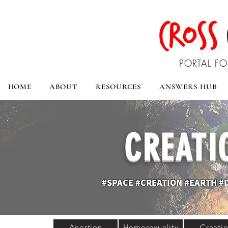
CROSS
PORTAL FO
HOME
ABOUT
RESOURCES
ANSWERS HUB
CREATI
#SPACE #CREATION #EARTH #
Abortion
Homosexuality
Creati