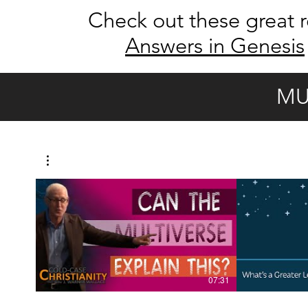
Check out these great r
Answers in Genesis
MU
07:31