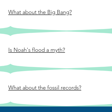
everything t
does happen 
another. That
What about the Big Bang?
with you? You
another universe. Does th
bit far-fetche
fictiony? For the complete script, visit
https://www.
greater-leap-
Is Noah's flood a myth?
What about the fossil records?