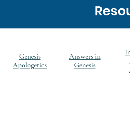
Resou
I
Genesis
Answers in
Apologetics
Genesis
© 2020