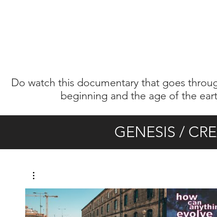
Do watch this documentary that goes through
beginning and the age of the earth.
GENESIS / CR