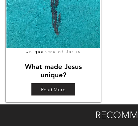
Uniqueness of Jesus
What made Jesus
unique?
Read More
RECOMM