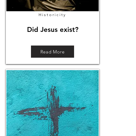
Historicity
Did Jesus exist?
Read More