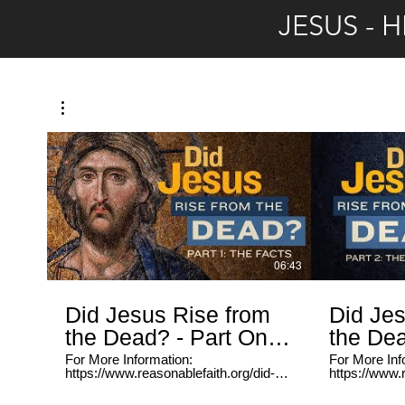
https://www.youtube.com/playlist?
Addiction Re
JESUS - 
list=PLsfpb4WVGr4t9V6FBZWMeUyi_mksW43uS
https://www.
Serving The Homeless:
list=PLsf
https://www.youtube.com/playlist?
Serving The
list=PLsfpb4WVGr4v0nXy3sbLpRHrwax20FGbX
https://www.
list=PLsfp
06:43
Did Jesus Rise from
Did Jes
the Dead? - Part One:
the Dea
The Facts
The Ex
For More Information:
For More Inf
https://www.reasonablefaith.org/did-
https://www.r
jesus-rise-from-the-dead Reasonable
jesus-rise-from-t
Faith features the work of philosopher
Faith feature