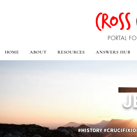
CROSS
PORTAL FO
HOME
ABOUT
RESOURCES
ANSWERS HUB
J
#HISTORY #CRUCIFIXI